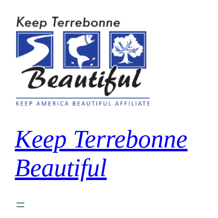
Skip
to
content
Keep Terrebonne
Beautiful