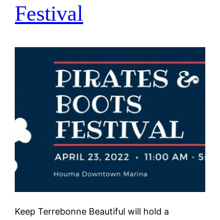
Festival
Keep Terrebonne Beautiful will hold a