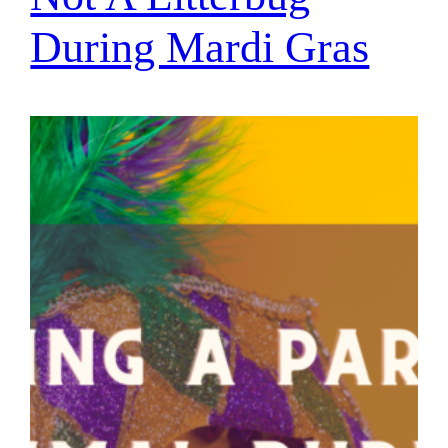
During Mardi Gras