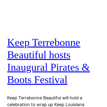
Keep Terrebonne
Beautiful hosts
Inaugural Pirates &
Boots Festival
Keep Terrebonne Beautiful will hold a
celebration to wrap up Keep Louisiana