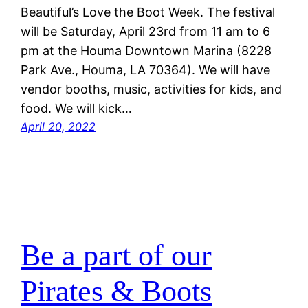
Beautiful’s Love the Boot Week. The festival
will be Saturday, April 23rd from 11 am to 6
pm at the Houma Downtown Marina (8228
Park Ave., Houma, LA 70364). We will have
vendor booths, music, activities for kids, and
food. We will kick…
April 20, 2022
Be a part of our
Pirates & Boots