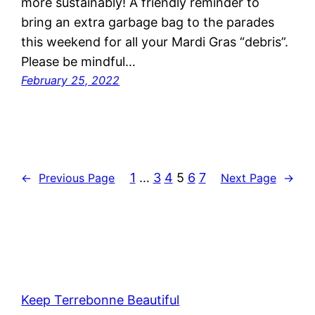
more sustainably! A friendly reminder to
bring an extra garbage bag to the parades
this weekend for all your Mardi Gras “debris”.
Please be mindful…
February 25, 2022
1
…
3
4
5
6
7
←
Previous Page
Next Page
→
Keep Terrebonne Beautiful