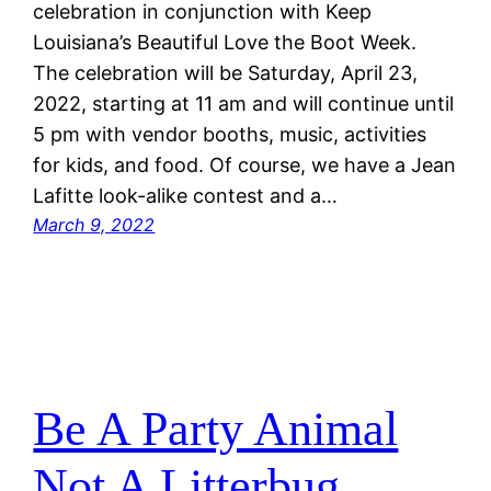
celebration in conjunction with Keep
Louisiana’s Beautiful Love the Boot Week.
The celebration will be Saturday, April 23,
2022, starting at 11 am and will continue until
5 pm with vendor booths, music, activities
for kids, and food. Of course, we have a Jean
Lafitte look-alike contest and a…
March 9, 2022
Be A Party Animal
Not A Litterbug