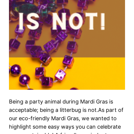
Being a party animal during Mardi Gras is
acceptable; being a litterbug is not.As part of
our eco-friendly Mardi Gras, we wanted to
highlight some easy ways you can celebrate